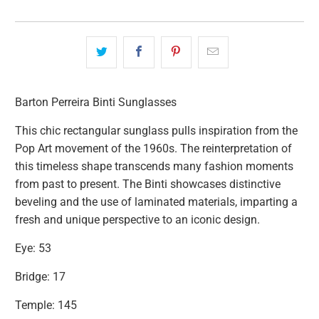
Barton Perreira Binti Sunglasses
This chic rectangular sunglass pulls inspiration from the
Pop Art movement of the 1960s. The reinterpretation of
this timeless shape transcends many fashion moments
from
past to present. The Binti showcases distinctive
beveling and the use of laminated materials, imparting a
fresh and unique perspective to
an iconic design.
Eye: 53
Bridge: 17
Temple: 145