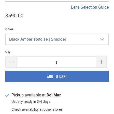
Lens Selection Guide
$590.00
Color
Qty
ADD TO CART
Pickup available at
Del Mar
Usually ready in 2-4 days
Check availability at other stores