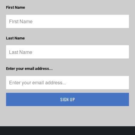
First Name
Last Name
Enter your email address...