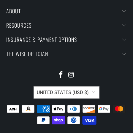
ABOUT
RESOURCES
INSURANCE & PAYMENT OPTIONS
THE WISE OPTICIAN
UNITED STATES (USD $)