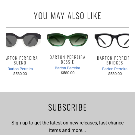
YOU MAY ALSO LIKE
BARTON PERREIRA
BARTON PERREIRA
BARTON PERREIRA
BESSIE
BRIDGES
SUENO
Barton Perreira
Barton Perreira
Barton Perreira
$580.00
$530.00
$580.00
SUBSCRIBE
Sign up to get the latest on new releases, last chance
items and more...