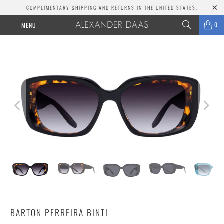
COMPLIMENTARY SHIPPING AND RETURNS IN THE UNITED STATES.
0
MENU
BARTON PERREIRA BINTI