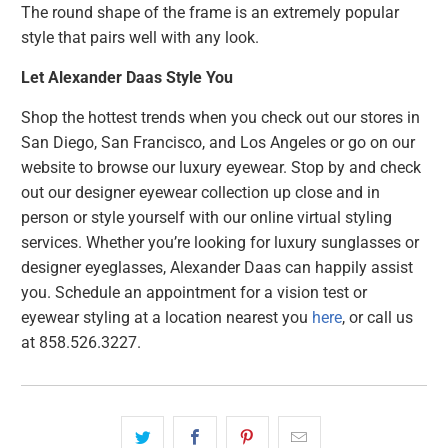
The round shape of the frame is an extremely popular
style that pairs well with any look.
Let Alexander Daas Style You
Shop the hottest trends when you check out our stores in
San Diego, San Francisco, and Los Angeles or go on our
website to browse our luxury eyewear. Stop by and check
out our designer eyewear collection up close and in
person or style yourself with our online virtual styling
services. Whether you’re looking for luxury sunglasses or
designer eyeglasses, Alexander Daas can happily assist
you. Schedule an appointment for a vision test or
eyewear styling at a location nearest you
here
, or call us
at 858.526.3227.