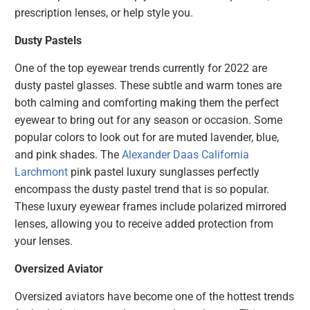
prescription lenses, or help style you.
Dusty Pastels
One of the top eyewear trends currently for 2022 are
dusty pastel glasses. These subtle and warm tones are
both calming and comforting making them the perfect
eyewear to bring out for any season or occasion. Some
popular colors to look out for are muted lavender, blue,
and pink shades. The
Alexander Daas California
Larchmont
pink pastel luxury sunglasses perfectly
encompass the dusty pastel trend that is so popular.
These luxury eyewear frames include polarized mirrored
lenses, allowing you to receive added protection from
your lenses.
Oversized Aviator
Oversized aviators have become one of the hottest trends