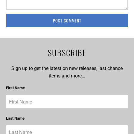
SUBSCRIBE
Sign up to get the latest on new releases, last chance
items and more...
First Name
Last Name