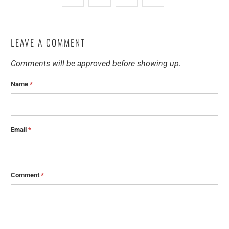
LEAVE A COMMENT
Comments will be approved before showing up.
Name
*
Email
*
Comment
*