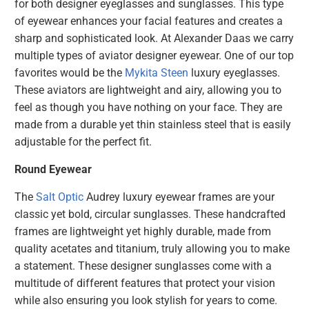
for both designer eyeglasses and sunglasses. This type
of eyewear enhances your facial features and creates a
sharp and sophisticated look. At Alexander Daas we carry
multiple types of aviator designer eyewear. One of our top
favorites would be the
Mykita Steen
luxury eyeglasses.
These aviators are lightweight and airy, allowing you to
feel as though you have nothing on your face. They are
made from a durable yet thin stainless steel that is easily
adjustable for the perfect fit.
Round Eyewear
The
Salt Optic
Audrey
luxury eyewear frames are your
classic yet bold, circular sunglasses. These handcrafted
frames are lightweight yet highly durable, made from
quality acetates and titanium, truly allowing you to make
a statement. These designer sunglasses come with a
multitude of different features that protect your vision
while also ensuring you look stylish for years to come.