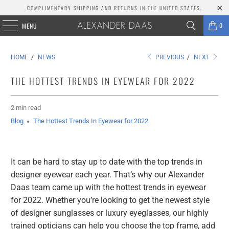
COMPLIMENTARY SHIPPING AND RETURNS IN THE UNITED STATES.
0
MENU
HOME
/
NEWS
PREVIOUS
/
NEXT
THE HOTTEST TRENDS IN EYEWEAR FOR 2022
2 min read
Blog
The Hottest Trends In Eyewear for 2022
It can be hard to stay up to date with the top trends in
designer eyewear each year. That’s why our Alexander
Daas team came up with the hottest trends in eyewear
for 2022. Whether you’re looking to get the newest style
of designer sunglasses or luxury eyeglasses, our highly
trained opticians can help you choose the top frame, add