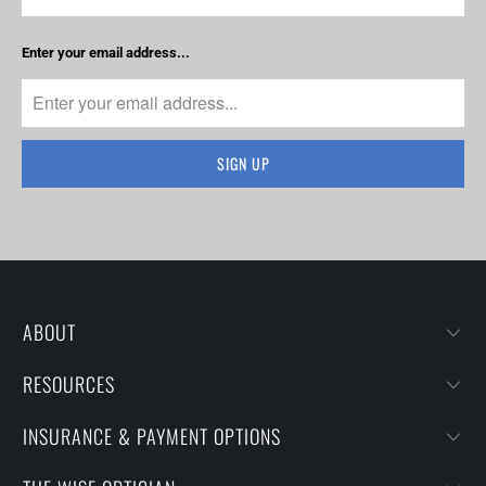
Enter your email address...
ABOUT
RESOURCES
INSURANCE & PAYMENT OPTIONS