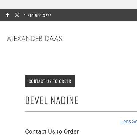
1-619-500-3227
CONTACT US TO ORDER
BEVEL NADINE
Lens Se
Contact Us to Order