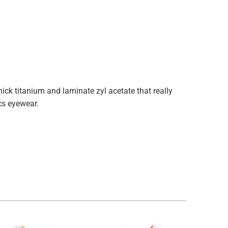
k titanium and laminate zyl acetate that really
ecs eyewear.