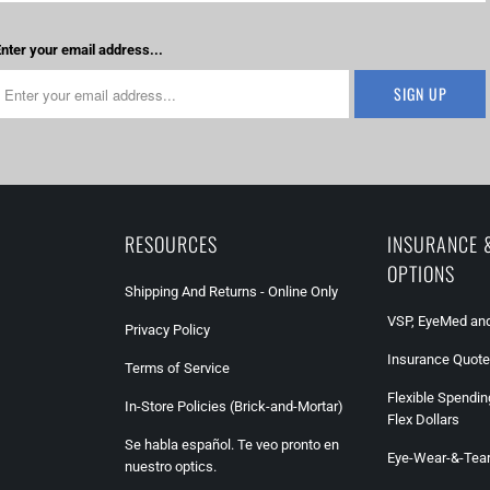
nter your email address...
RESOURCES
INSURANCE 
OPTIONS
Shipping And Returns - Online Only
VSP, EyeMed and
Privacy Policy
Insurance Quote
Terms of Service
Flexible Spendin
In-Store Policies (Brick-and-Mortar)
Flex Dollars
Se habla español. Te veo pronto en
Eye-Wear-&-Tea
nuestro optics.