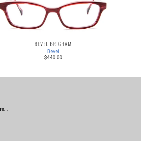
BEVEL BRIGHAM
Bevel
$440.00
e...