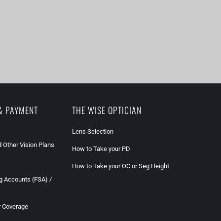
& PAYMENT
THE WISE OPTICIAN
Lens Selection
 Other Vision Plans
How to Take your PD
How to Take your OC or Seg Height
g Accounts (FSA) /
r Coverage