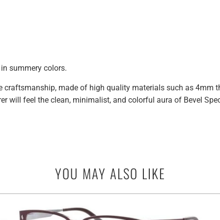
k in summery colors.
craftsmanship, made of high quality materials such as 4mm thic
r will feel the clean, minimalist, and colorful aura of Bevel Sp
YOU MAY ALSO LIKE