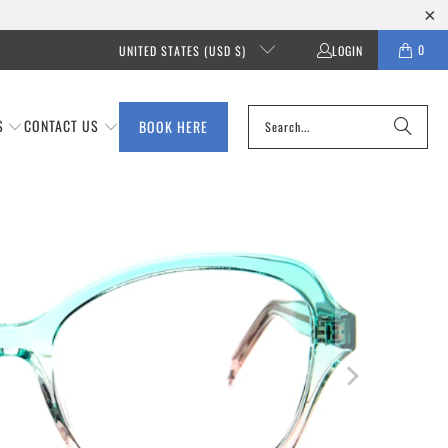
0
UNITED STATES (USD $)
LOGIN
S
CONTACT US
BOOK HERE