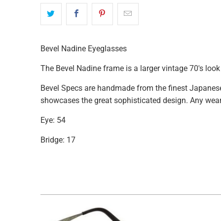
available
-
{{
url
Bevel Nadine Eyeglasses
}}:
The Bevel Nadine frame is a larger vintage 70's loo
Bevel Specs are handmade from the finest Japanese 
showcases the great sophisticated design. Any weare
Eye: 54
Bridge: 17