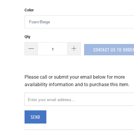
Color
Qty
CONTACT US TO ORDE
Please call or submit your email below for more
Please
availability information and to purchase this item.
notify
me
when
{{
product
}}
becomes