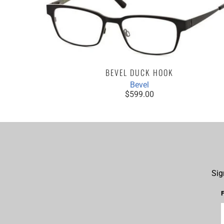
BEVEL DUCK HOOK
Bevel
$599.00
Sig