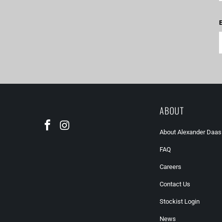
E
ABOUT
About Alexander Daas
FAQ
Careers
Contact Us
Stockist Login
News