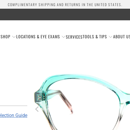
COMPLIMENTARY SHIPPING AND RETURNS IN THE UNITED STATES.
SHOP
LOCATIONS & EYE EXAMS
TOOLS & TIPS
ABOUT U
SERVICES
lection Guide