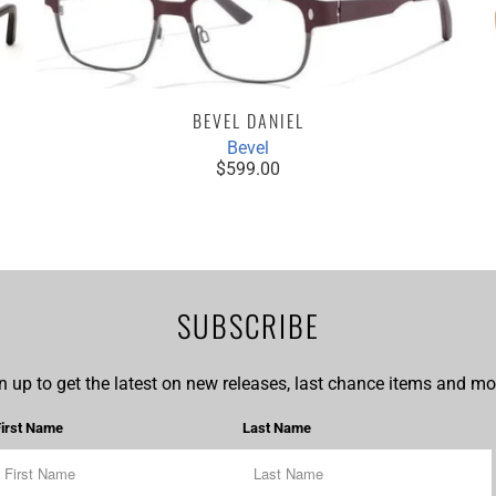
BEVEL DANIEL
Bevel
$599.00
SUBSCRIBE
n up to get the latest on new releases, last chance items and mor
First Name
Last Name