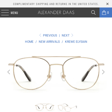
COMPLIMENTARY SHIPPING AND RETURNS IN THE UNITED STATES.
0
MENU
PREVIOUS
|
NEXT
HOME
/
NEW ARRIVALS
/
KREWE ELYSIAN