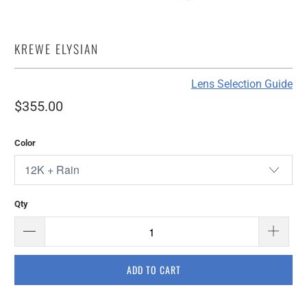
KREWE ELYSIAN
Lens Selection Guide
$355.00
Color
Qty
ADD TO CART