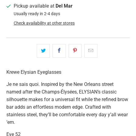
Pickup available at
Del Mar
Usually ready in 2-4 days
Check availability at other stores
Krewe Elysian Eyeglasses
Je ne sais quoi. Inspired by the New Orleans street
named after the Champs-Élysées, ELYSIAN’s classic
silhouette makes for a universal fit while the refined brow
bar adds an effortless modern edge. Crafted with
stainless steel, they’ll be comfortable every day y’all wear
‘em.
Eye 52