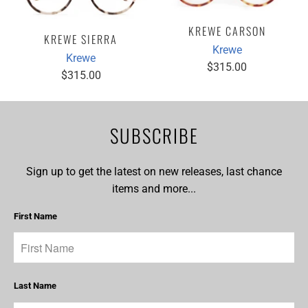
KREWE CARSON
KREWE SIERRA
Krewe
Krewe
$315.00
$315.00
SUBSCRIBE
Sign up to get the latest on new releases, last chance
items and more...
First Name
Last Name