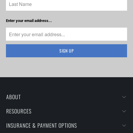
Enter your email address...
ABOUT
RESOURCES
INSURANCE & PAYMENT OPTIONS