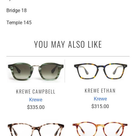
Bridge 18
Temple 145
YOU MAY ALSO LIKE
KREWE ETHAN
KREWE CAMPBELL
Krewe
Krewe
$315.00
$335.00