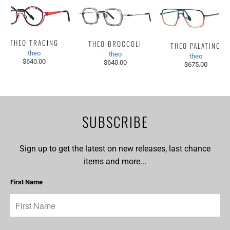
THEO TRACING
THEO BROCCOLI
THEO PALATINO
theo
theo
theo
$640.00
$640.00
$675.00
SUBSCRIBE
Sign up to get the latest on new releases, last chance
items and more...
First Name