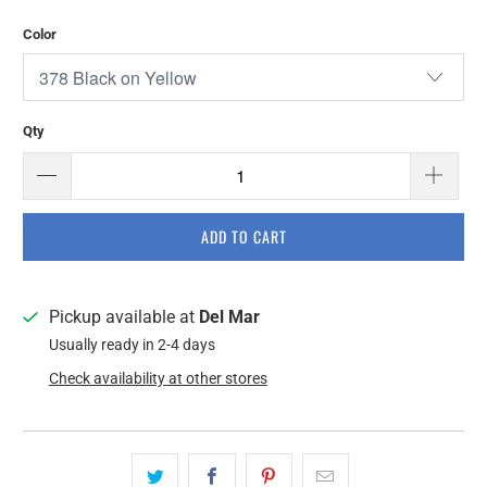
Color
Qty
ADD TO CART
Pickup available at
Del Mar
Usually ready in 2-4 days
Check availability at other stores