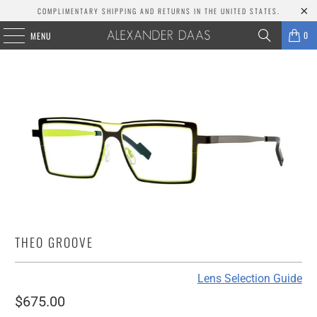
COMPLIMENTARY SHIPPING AND RETURNS IN THE UNITED STATES.
0
MENU
THEO GROOVE
Lens Selection Guide
$675.00