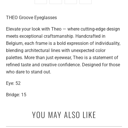
THEO Groove Eyeglasses
Elevate your look with Theo — where cutting-edge design
meets exceptional craftsmanship. Handcrafted in
Belgium, each frame is a bold expression of individuality,
blending architectural lines with unexpected color
palettes. More than just eyewear, Theo is a statement of
refined taste and creative confidence. Designed for those
who dare to stand out.
Eye: 52
Bridge: 15
YOU MAY ALSO LIKE