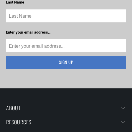
Last Name
Enter your email address...
ABOUT
RESOURCES