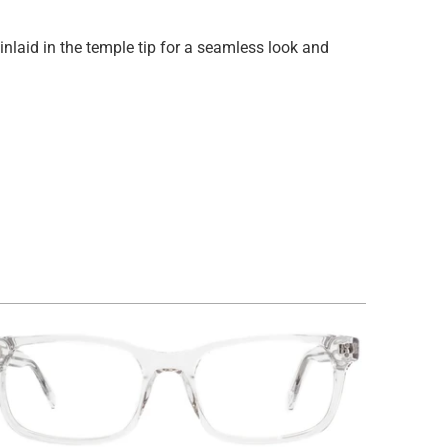
inlaid in the temple tip for a seamless look and