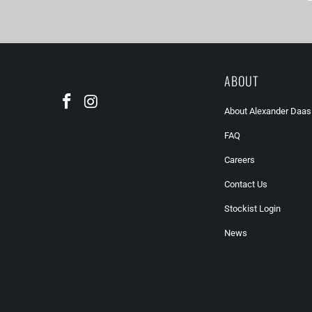
ABOUT
About Alexander Daas
FAQ
Careers
Contact Us
Stockist Login
News