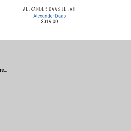
ALEXANDER DAAS ELIJAH
Alexander Daas
$319.00
e...