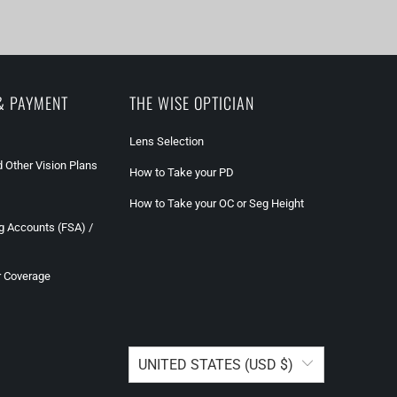
& PAYMENT
THE WISE OPTICIAN
Lens Selection
 Other Vision Plans
How to Take your PD
How to Take your OC or Seg Height
g Accounts (FSA) /
r Coverage
UNITED STATES (USD $)