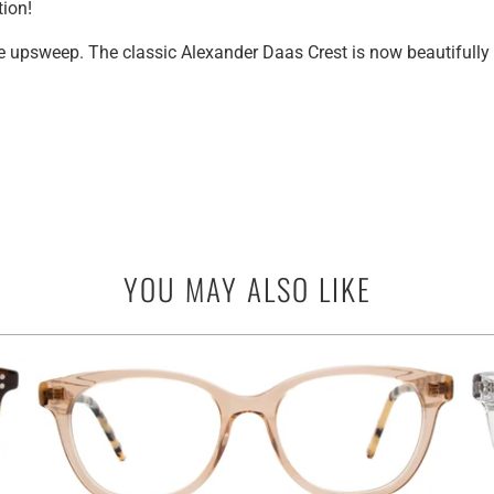
tion!
le upsweep.
The classic Alexander Daas Crest is now beautifully
YOU MAY ALSO LIKE