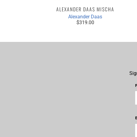
ALEXANDER DAAS MISCHA
Alexander Daas
$319.00
Sig
E