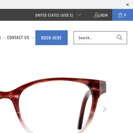
0
UNITED STATES (USD $)
LOGIN
S
CONTACT US
BOOK HERE