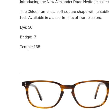
Introducing the New Alexander Daas Heritage collec
The
Chloe
frame is a soft square shape with a subt
feel.
Available in a assortments of frame colors.
Eye: 50
Bridge:17
Temple:135