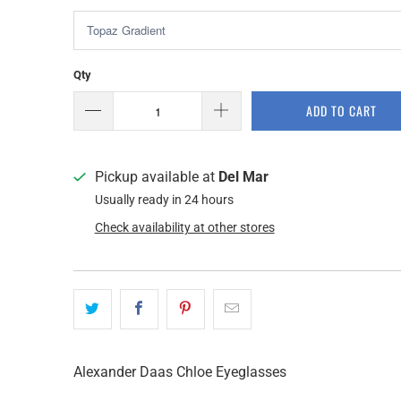
Qty
ADD TO CART
Pickup available at
Del Mar
Usually ready in 24 hours
Check availability at other stores
Alexander Daas Chloe Eyeglasses