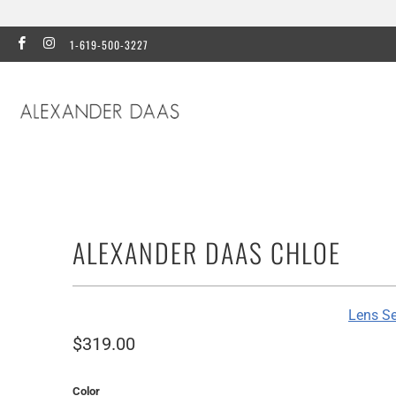
1-619-500-3227
ALEXANDER DAAS CHLOE
Lens Se
$319.00
Color