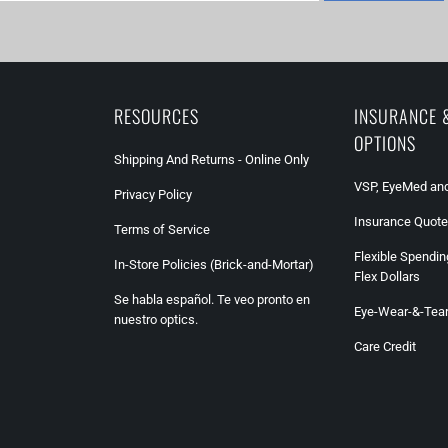
RESOURCES
INSURANCE 
OPTIONS
Shipping And Returns - Online Only
VSP, EyeMed and
Privacy Policy
Insurance Quote
Terms of Service
Flexible Spendin
In-Store Policies (Brick-and-Mortar)
Flex Dollars
Se habla español. Te veo pronto en
Eye-Wear-&-Tea
nuestro optics.
Care Credit