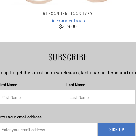
ALEXANDER DAAS IZZY
Alexander Daas
$319.00
SUBSCRIBE
n up to get the latest on new releases, last chance items and mor
First Name
Last Name
nter your email address...