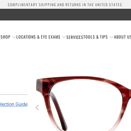
COMPLIMENTARY SHIPPING AND RETURNS IN THE UNITED STATES.
SHOP
LOCATIONS & EYE EXAMS
TOOLS & TIPS
ABOUT U
SERVICES
lection Guide