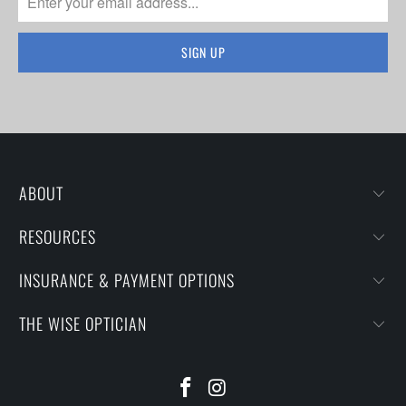
ABOUT
RESOURCES
INSURANCE & PAYMENT OPTIONS
THE WISE OPTICIAN