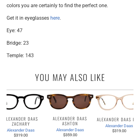
colors you are certainly to find the perfect one.
Get it in eyeglasses
here
.
Eye: 47
Bridge: 23
Temple: 143
YOU MAY ALSO LIKE
ALEXANDER DAAS
ALEXANDER DAAS
ALEXANDER DAAS IZZ
ASHTON
ZACHARY
Alexander Daas
Alexander Daas
Alexander Daas
$319.00
$359.00
$319.00