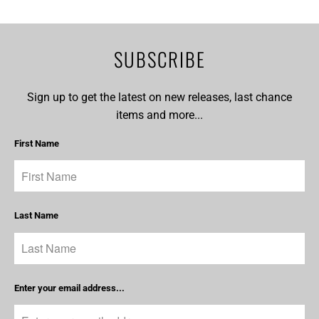
SUBSCRIBE
Sign up to get the latest on new releases, last chance
items and more...
First Name
Last Name
Enter your email address...