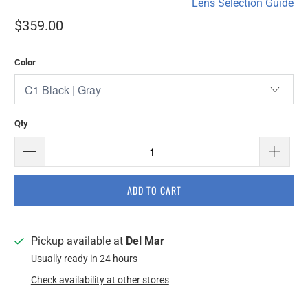
Lens Selection Guide
$359.00
Color
Qty
ADD TO CART
Pickup available at
Del Mar
Usually ready in 24 hours
Check availability at other stores