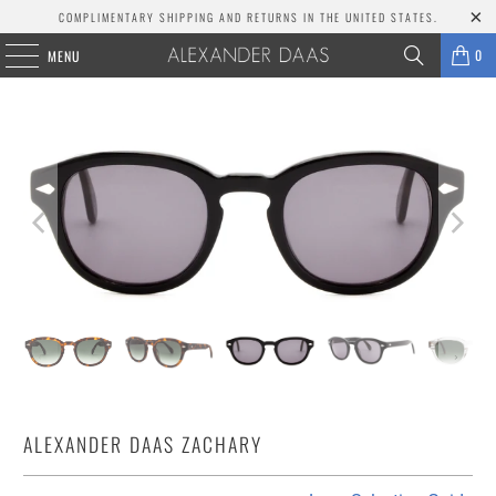
COMPLIMENTARY SHIPPING AND RETURNS IN THE UNITED STATES.
0
MENU
ALEXANDER DAAS ZACHARY