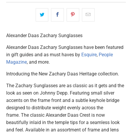
Alexander Daas Zachary Sunglasses
Alexander Daas Zachary Sunglasses have been featured
in gift guides and as must haves by
Esquire
,
People
Magazine
, and more.
Introducing the New Zachary Daas Heritage collection.
The Zachary Sunglasses are as classic as it gets and the
look as seen on Johnny Depp. Featuring small silver
accents on the frame front and a subtle keyhole bridge
designed to distribute weight evenly across the
frame.
The classic Alexander Daas Crest is now
beautifully
inlaid in the temple tips for a seamless look
and feel.
Available in an assortment of frame and lens