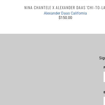
NINA CHANTELE X ALEXANDER DAAS 'CHI-TO-LA
Alexander Daas California
$150.00
Sig
E