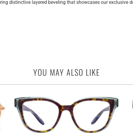
ring distinctive layered beveling that showcases our exclusive
YOU MAY ALSO LIKE