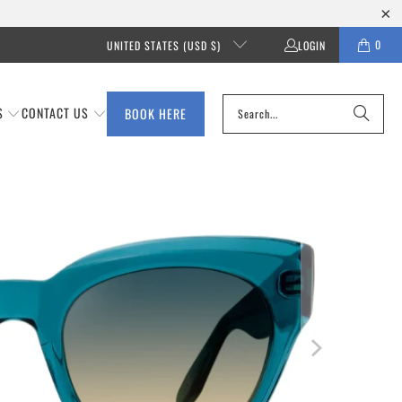
0
UNITED STATES (USD $)
LOGIN
S
CONTACT US
BOOK HERE