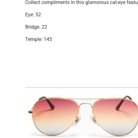
Collect compliments in this glamorous cat-eye featu
Eye: 52
Bridge: 22
Temple: 145