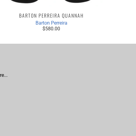
BARTON PERREIRA QUANNAH
Barton Perreira
$580.00
e...