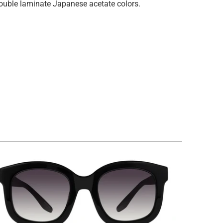
 double laminate Japanese acetate colors.