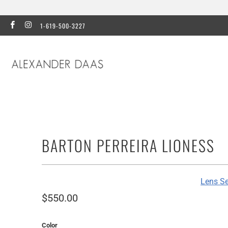
1-619-500-3227
BARTON PERREIRA LIONESS
Lens Se
$550.00
Color