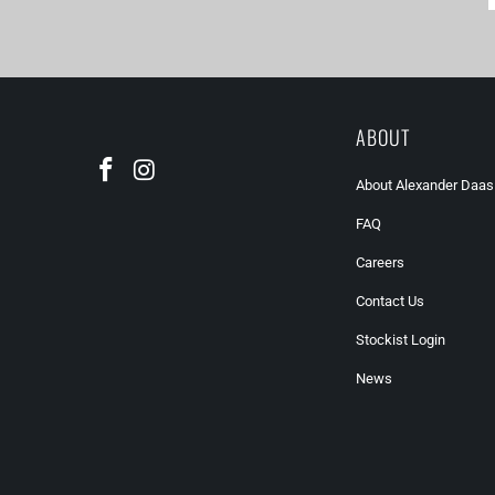
ABOUT
About Alexander Daas
FAQ
Careers
Contact Us
Stockist Login
News