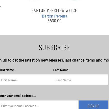
'
BARTON PERREIRA WELCH
Barton Perreira
$630.00
SUBSCRIBE
n up to get the latest on new releases, last chance items and mor
First Name
Last Name
nter your email address...