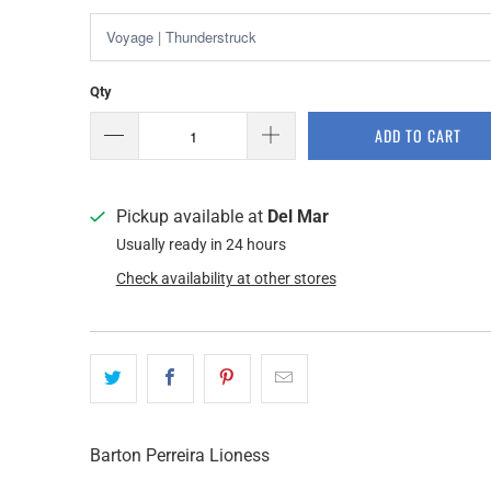
Qty
ADD TO CART
Pickup available at
Del Mar
Usually ready in 24 hours
Check availability at other stores
Barton Perreira Lioness