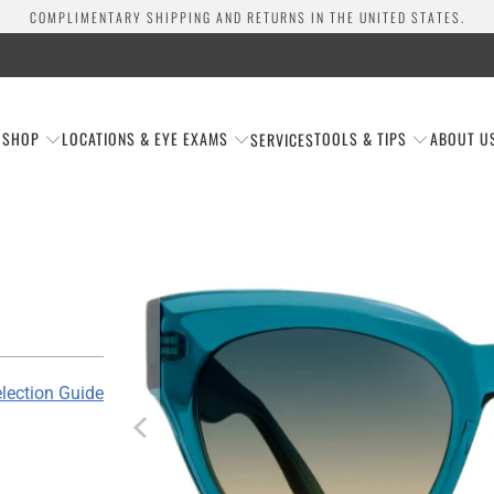
COMPLIMENTARY SHIPPING AND RETURNS IN THE UNITED STATES.
SHOP
LOCATIONS & EYE EXAMS
TOOLS & TIPS
ABOUT U
SERVICES
lection Guide