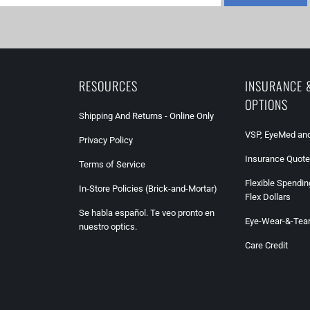
RESOURCES
INSURANCE 
OPTIONS
Shipping And Returns - Online Only
VSP, EyeMed and
Privacy Policy
Insurance Quote
Terms of Service
Flexible Spendin
In-Store Policies (Brick-and-Mortar)
Flex Dollars
Se habla español. Te veo pronto en
Eye-Wear-&-Tea
nuestro optics.
Care Credit