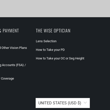
& PAYMENT
THE WISE OPTICIAN
Lens Selection
 Other Vision Plans
How to Take your PD
How to Take your OC or Seg Height
g Accounts (FSA) /
r Coverage
UNITED STATES (USD $)