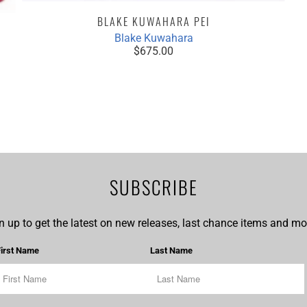
BLAKE KUWAHARA PEI
Blake Kuwahara
$675.00
SUBSCRIBE
n up to get the latest on new releases, last chance items and mor
First Name
Last Name