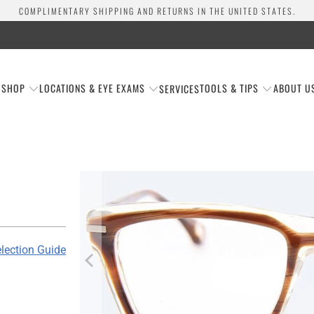
COMPLIMENTARY SHIPPING AND RETURNS IN THE UNITED STATES.
SHOP
LOCATIONS & EYE EXAMS
TOOLS & TIPS
ABOUT U
SERVICES
lection Guide