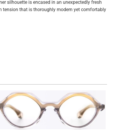
r silhouette is encased in an unexpectedly fresh
n tension that is thoroughly modern yet comfortably