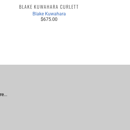
BLAKE KUWAHARA CURLETT
NINA CH
Blake Kuwahara
$675.00
e...