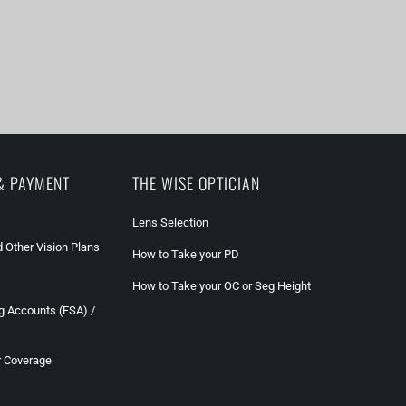
& PAYMENT
THE WISE OPTICIAN
Lens Selection
 Other Vision Plans
How to Take your PD
How to Take your OC or Seg Height
g Accounts (FSA) /
r Coverage