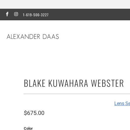
1-619-500-3227
BLAKE KUWAHARA WEBSTER
Lens Se
$675.00
Color