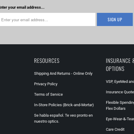
nter your email address...
RESOURCES
INSURANCE 
OPTIONS
Shipping And Returns - Online Only
VSP, EyeMed and
Privacy Policy
Insurance Quote
Terms of Service
Flexible Spendin
In-Store Policies (Brick-and-Mortar)
Flex Dollars
Se habla español. Te veo pronto en
Eye-Wear-&-Tea
nuestro optics.
Care Credit