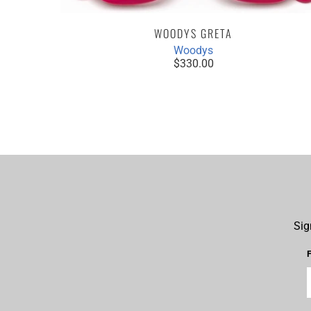
WOODYS GRETA
Woodys
PAIR /
$330.00
YEGLASSES
Sig