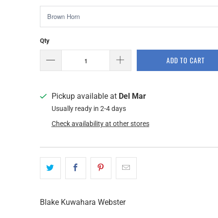
Qty
ADD TO CART
Pickup available at
Del Mar
Usually ready in 2-4 days
Check availability at other stores
Blake Kuwahara Webster