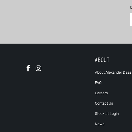
E
ABOUT
About Alexander Daas
FAQ
Careers
Contact Us
Stockist Login
News