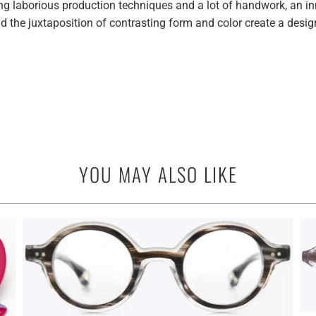
laborious production techniques and a lot of handwork, an inne
 the juxtaposition of contrasting form and color create a desig
YOU MAY ALSO LIKE