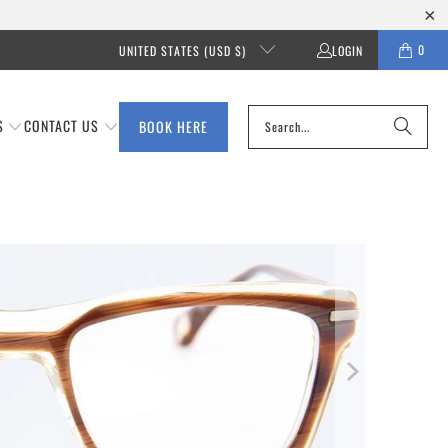
0
UNITED STATES (USD $)
LOGIN
S
CONTACT US
BOOK HERE