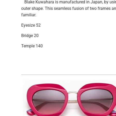
Blake Kuwahara is manufactured in Japan, by using 
outer shape. This seamless fusion of two frames and
familiar.
Eyesize
52
Bridge 20
Temple 140