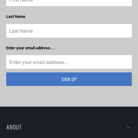
Last Name
Enter your email address...
ABOUT