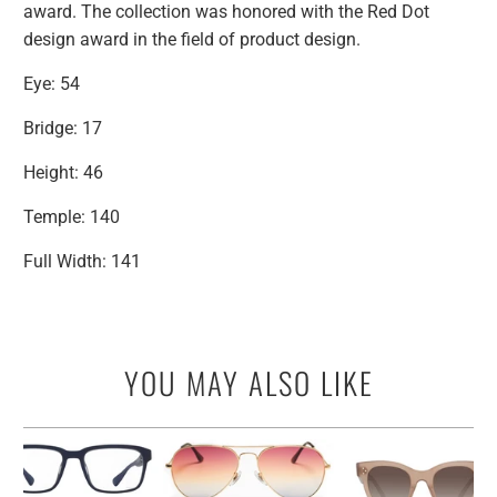
award. The collection was honored with the Red Dot
design award in the field of product design.
Eye: 54
Bridge: 17
Height: 46
Temple: 140
Full Width: 141
YOU MAY ALSO LIKE