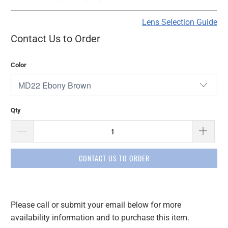
Lens Selection Guide
Contact Us to Order
Color
Qty
CONTACT US TO ORDER
Please call or submit your email below for more
Please
availability information and to purchase this item.
notify