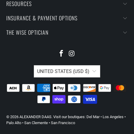
RESOURCES
INSURANCE & PAYMENT OPTIONS
THE WISE OPTICIAN
UNITED STATES (USD $)
© 2026
ALEXANDER DAAS
. Visit our boutiques:
Del Mar
•
Los Angeles
•
Palo Alto
•
San Clemente
•
San Francisco