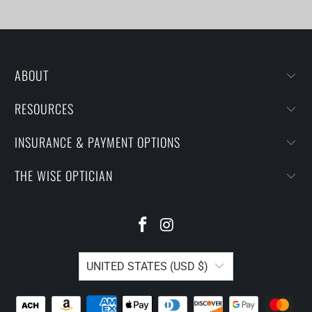
ABOUT
RESOURCES
INSURANCE & PAYMENT OPTIONS
THE WISE OPTICIAN
UNITED STATES (USD $)