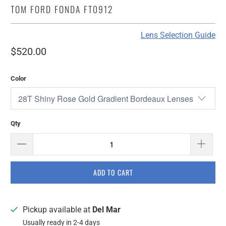
TOM FORD FONDA FT0912
Lens Selection Guide
$520.00
Color
Qty
ADD TO CART
Pickup available at
Del Mar
Usually ready in 2-4 days