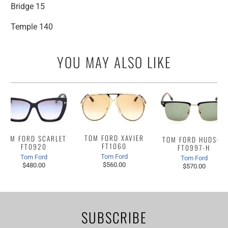
Bridge 15
Temple 140
YOU MAY ALSO LIKE
TOM FORD XAVIER
TOM FORD SCARLET
TOM FORD HUDSON
FT1060
FT0920
FT0997-H
Tom Ford
Tom Ford
Tom Ford
$560.00
$480.00
$570.00
SUBSCRIBE