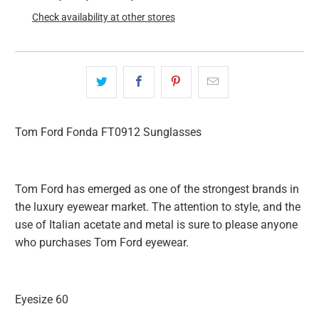
Check availability at other stores
Tom Ford Fonda FT0912 Sunglasses
Tom Ford has emerged as one of the strongest brands in
the luxury eyewear market. The attention to style, and the
use of Italian acetate and metal is sure to please anyone
who purchases Tom Ford eyewear.
Eyesize 60