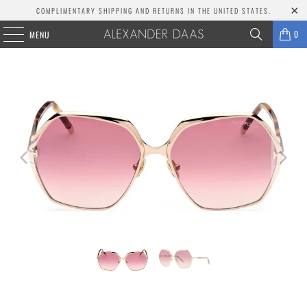
COMPLIMENTARY SHIPPING AND RETURNS IN THE UNITED STATES.
0
MENU