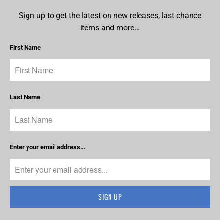
Sign up to get the latest on new releases, last chance
items and more...
First Name
Last Name
Enter your email address...