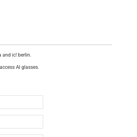
and ic! berlin.
 access AI glasses.