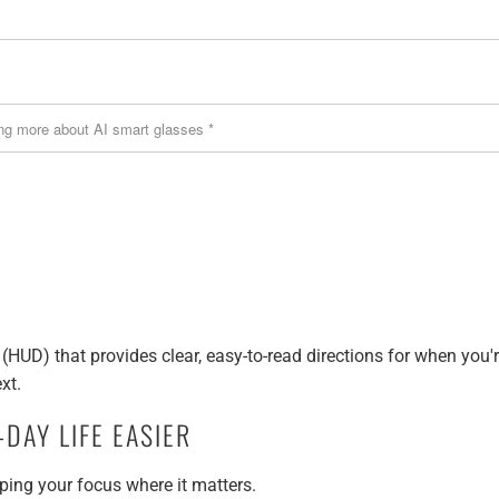
(HUD) that provides clear, easy-to-read directions for when you'
xt.
DAY LIFE EASIER
ing your focus where it matters.