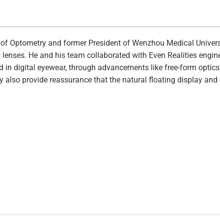
 of Optometry and former President of Wenzhou Medical Univers
t lenses. He and his team collaborated with Even Realities engin
ard in digital eyewear, through advancements like free-form optic
y also provide reassurance that the natural floating display and