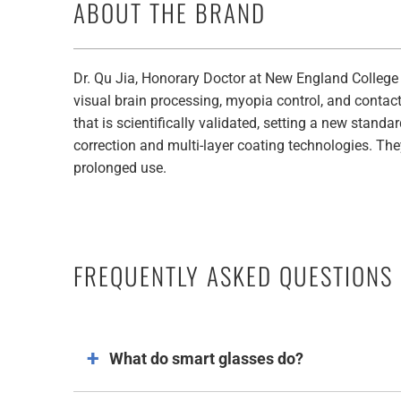
ABOUT THE BRAND
Dr. Qu Jia, Honorary Doctor at New England College
visual brain processing, myopia control, and contac
that is scientifically validated, setting a new stand
correction and multi-layer coating technologies. The
prolonged use.
FREQUENTLY ASKED QUESTIONS
What do smart glasses do​?