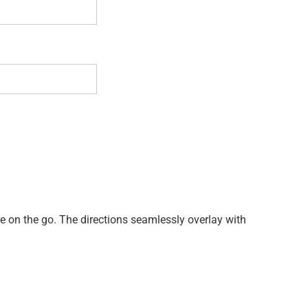
re on the go. The directions seamlessly overlay with