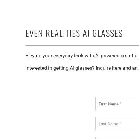
EVEN REALITIES AI GLASSES
Elevate your everyday look with AI-powered smart gl
Interested in getting AI glasses? Inquire here and a