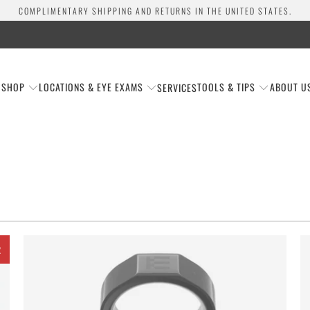
COMPLIMENTARY SHIPPING AND RETURNS IN THE UNITED STATES.
SHOP
LOCATIONS & EYE EXAMS
TOOLS & TIPS
ABOUT U
SERVICES
R