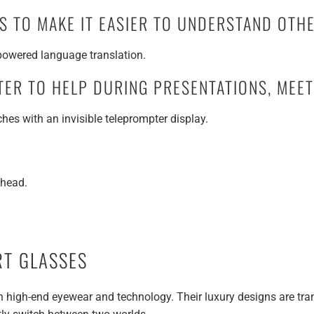
NS TO MAKE IT EASIER TO UNDERSTAND OT
-powered language translation.
TER TO HELP DURING PRESENTATIONS, MEE
es with an invisible teleprompter display.
ahead.
RT GLASSES
in high-end eyewear and technology. Their luxury designs are tra