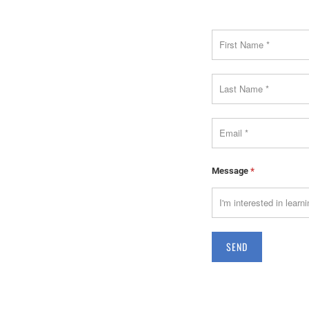
Message
*