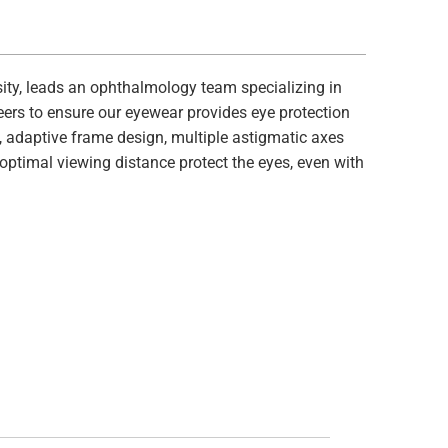
ity, leads an ophthalmology team specializing in
eers to ensure our eyewear provides eye protection
s, adaptive frame design, multiple astigmatic axes
 optimal viewing distance protect the eyes, even with