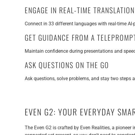
ENGAGE IN REAL-TIME TRANSLATIO
Connect in 33 different languages with real-time AI
GET GUIDANCE FROM A TELEPROMP
Maintain confidence during presentations and speech
ASK QUESTIONS ON THE GO
Ask questions, solve problems, and stay two steps 
EVEN G2: YOUR EVERYDAY SMA
The Even G2 is crafted by Even Realities, a pioneer 