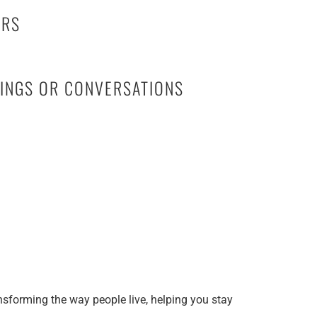
HERS
TINGS OR CONVERSATIONS
nsforming the way people live, helping you stay