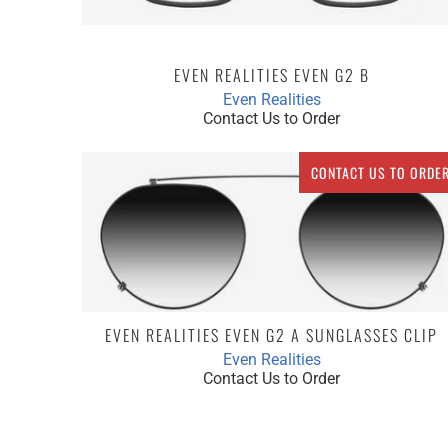
EVEN REALITIES EVEN G2 B
Even Realities
Contact Us to Order
CONTACT US TO ORDE
EVEN REALITIES EVEN G2 A SUNGLASSES CLIP
Even Realities
Contact Us to Order