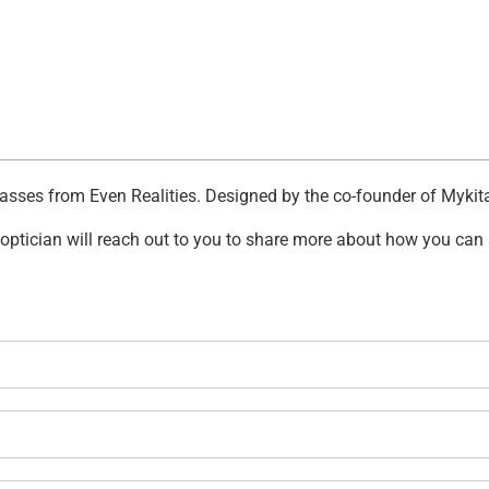
asses from Even Realities. Designed by the co-founder of Mykita 
n optician will reach out to you to share more about how you can