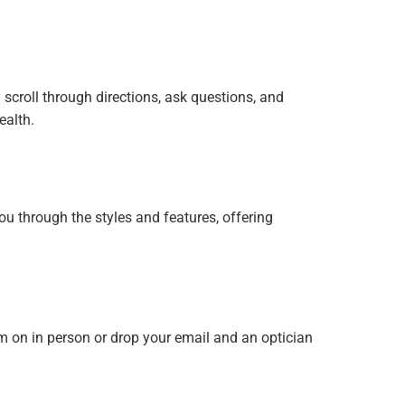
 scroll through directions, ask questions, and
ealth.
ou through the styles and features, offering
m on in person or drop your email and an optician