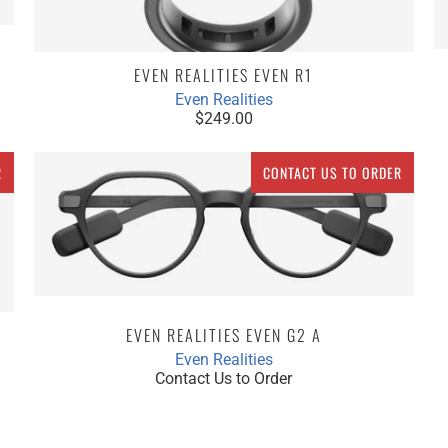
EVEN REALITIES EVEN R1
Even Realities
$249.00
R
CONTACT US TO ORDER
EVEN REALITIES EVEN G2 A
Even Realities
Contact Us to Order