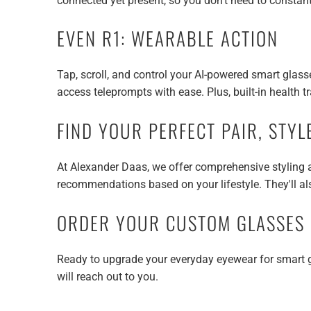
connected yet present, so you don't need to consta
EVEN R1: WEARABLE ACTION
Tap, scroll, and control your AI-powered smart glasse
access teleprompts with ease. Plus, built-in health t
FIND YOUR PERFECT PAIR, STYL
At Alexander Daas, we offer comprehensive styling an
recommendations based on your lifestyle. They'll als
ORDER YOUR CUSTOM GLASSES
Ready to upgrade your everyday eyewear for smart 
will reach out to you.