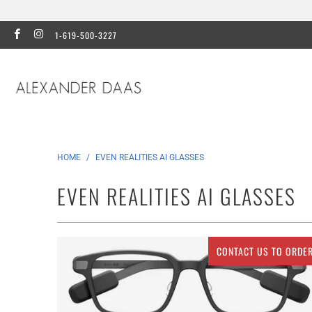
1-619-500-3227
HOME
/
EVEN REALITIES AI GLASSES
EVEN REALITIES AI GLASSES
CONTACT US TO ORDE