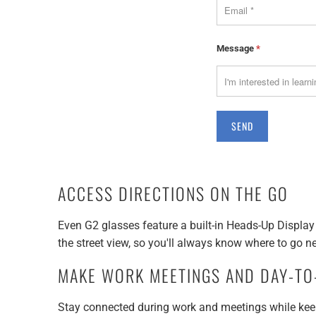
Message
*
ACCESS DIRECTIONS ON THE GO
Even G2 glasses feature a built-in Heads-Up Display 
the street view, so you'll always know where to go ne
MAKE WORK MEETINGS AND DAY-TO-
Stay connected during work and meetings while keep