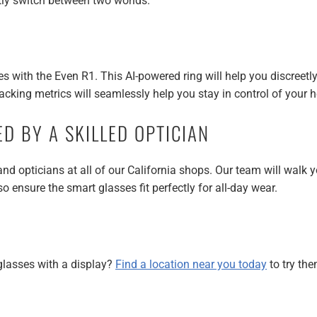
ntly switch between two worlds.
s with the Even R1. This AI-powered ring will help you discreetly
racking metrics will seamlessly help you stay in control of your h
ED BY A SKILLED OPTICIAN
d opticians at all of our California shops. Our team will walk y
o ensure the smart glasses fit perfectly for all-day wear.
glasses with a display?
Find a location near you today
to try the