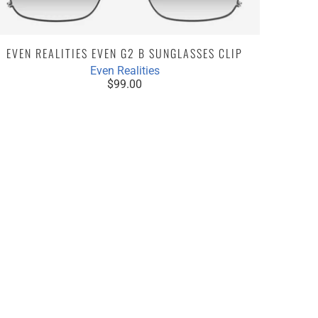
EVEN REALITIES EVEN G2 B SUNGLASSES CLIP
Even Realities
$99.00