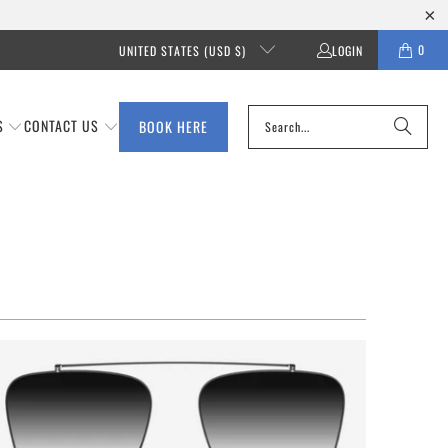
0
UNITED STATES (USD $)
LOGIN
S
CONTACT US
BOOK HERE